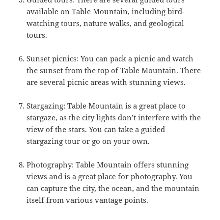
available on Table Mountain, including bird-
watching tours, nature walks, and geological
tours.
Sunset picnics: You can pack a picnic and watch
the sunset from the top of Table Mountain. There
are several picnic areas with stunning views.
Stargazing: Table Mountain is a great place to
stargaze, as the city lights don’t interfere with the
view of the stars. You can take a guided
stargazing tour or go on your own.
Photography: Table Mountain offers stunning
views and is a great place for photography. You
can capture the city, the ocean, and the mountain
itself from various vantage points.