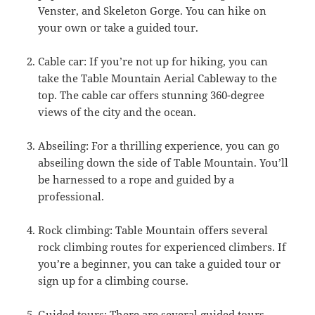
Venster, and Skeleton Gorge. You can hike on
your own or take a guided tour.
Cable car: If you’re not up for hiking, you can
take the Table Mountain Aerial Cableway to the
top. The cable car offers stunning 360-degree
views of the city and the ocean.
Abseiling: For a thrilling experience, you can go
abseiling down the side of Table Mountain. You’ll
be harnessed to a rope and guided by a
professional.
Rock climbing: Table Mountain offers several
rock climbing routes for experienced climbers. If
you’re a beginner, you can take a guided tour or
sign up for a climbing course.
Guided tours: There are several guided tours