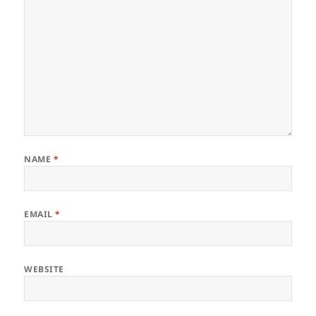
NAME
*
EMAIL
*
WEBSITE