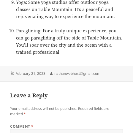
Yoga: Some yoga studios offer outdoor yoga
classes on Table Mountain. It’s a peaceful and
rejuvenating way to experience the mountain.
Paragliding: For a truly unique experience, you
can go paragliding off the side of Table Mountain.
You’ll soar over the city and the ocean with a
trained professional.
Posted
Author
February 21, 2023
nathanwebhost@gmail.com
on
Leave a Reply
Your email address will not be published.
Required fields are
marked
*
COMMENT
*