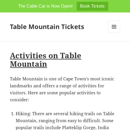
The Cable Car is Now Open!
Book Tickets
Table Mountain Tickets
MENU
AND
WIDGETS
Activities on Table
Mountain
Table Mountain is one of Cape Town’s most iconic
landmarks and offers a range of activities for
visitors. Here are some popular activities to
consider:
Hiking: There are several hiking trails on Table
Mountain, ranging from easy to difficult. Some
popular trails include Platteklip Gorge, India