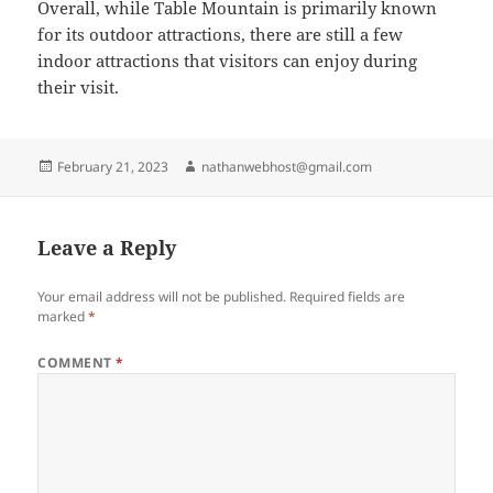
Overall, while Table Mountain is primarily known
for its outdoor attractions, there are still a few
indoor attractions that visitors can enjoy during
their visit.
Posted
Author
February 21, 2023
nathanwebhost@gmail.com
on
Leave a Reply
Your email address will not be published.
Required fields are
marked
*
COMMENT
*