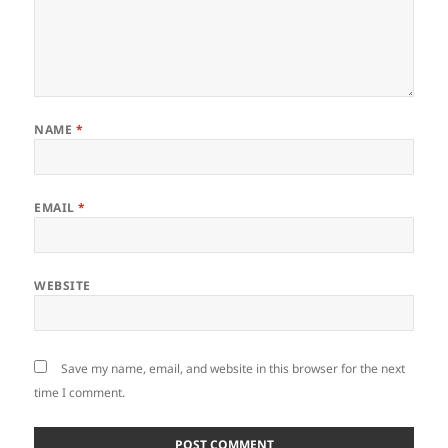
NAME
*
EMAIL
*
WEBSITE
Save my name, email, and website in this browser for the next
time I comment.