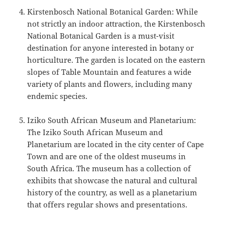
Kirstenbosch National Botanical Garden: While
not strictly an indoor attraction, the Kirstenbosch
National Botanical Garden is a must-visit
destination for anyone interested in botany or
horticulture. The garden is located on the eastern
slopes of Table Mountain and features a wide
variety of plants and flowers, including many
endemic species.
Iziko South African Museum and Planetarium:
The Iziko South African Museum and
Planetarium are located in the city center of Cape
Town and are one of the oldest museums in
South Africa. The museum has a collection of
exhibits that showcase the natural and cultural
history of the country, as well as a planetarium
that offers regular shows and presentations.