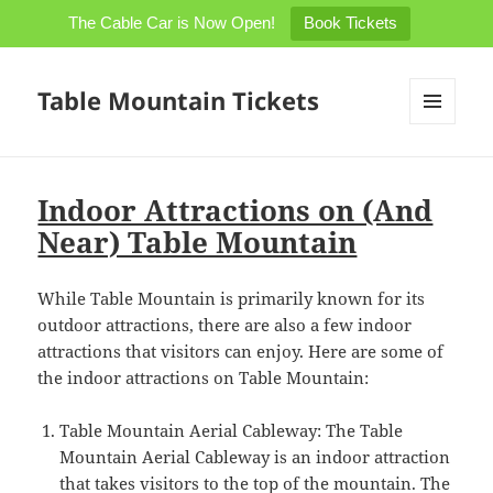
The Cable Car is Now Open!
Book Tickets
Table Mountain Tickets
MENU
AND
WIDGETS
Indoor Attractions on (And
Near) Table Mountain
While Table Mountain is primarily known for its
outdoor attractions, there are also a few indoor
attractions that visitors can enjoy. Here are some of
the indoor attractions on Table Mountain:
Table Mountain Aerial Cableway: The Table
Mountain Aerial Cableway is an indoor attraction
that takes visitors to the top of the mountain. The