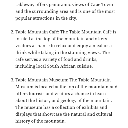
cableway offers panoramic views of Cape Town
and the surrounding area and is one of the most
popular attractions in the city.
Table Mountain Café: The Table Mountain Café is
located at the top of the mountain and offers
visitors a chance to relax and enjoy a meal or a
drink while taking in the stunning views. The
café serves a variety of food and drinks,
including local South African cuisine.
Table Mountain Museum: The Table Mountain
Museum is located at the top of the mountain and
offers tourists and visitors a chance to learn
about the history and geology of the mountain.
The museum has a collection of exhibits and
displays that showcase the natural and cultural
history of the mountain.