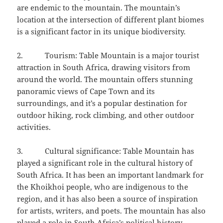
are endemic to the mountain. The mountain’s
location at the intersection of different plant biomes
is a significant factor in its unique biodiversity.
2. Tourism: Table Mountain is a major tourist
attraction in South Africa, drawing visitors from
around the world. The mountain offers stunning
panoramic views of Cape Town and its
surroundings, and it’s a popular destination for
outdoor hiking, rock climbing, and other outdoor
activities.
3. Cultural significance: Table Mountain has
played a significant role in the cultural history of
South Africa. It has been an important landmark for
the Khoikhoi people, who are indigenous to the
region, and it has also been a source of inspiration
for artists, writers, and poets. The mountain has also
played a role in South Africa’s political history,