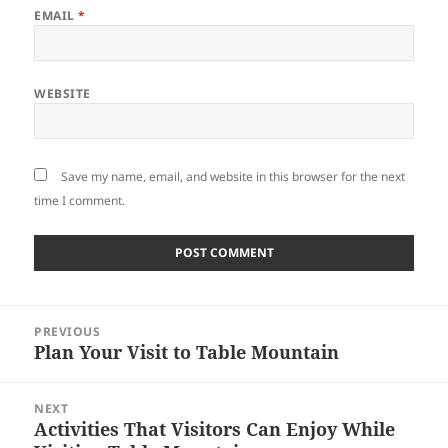
EMAIL
*
WEBSITE
Save my name, email, and website in this browser for the next
time I comment.
Post
PREVIOUS
navigation
Plan Your Visit to Table Mountain
Previous
post:
NEXT
Activities That Visitors Can Enjoy While
Next