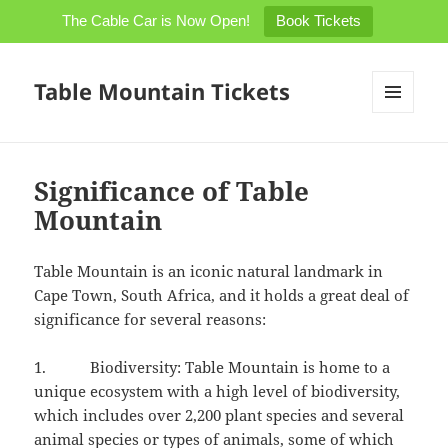
The Cable Car is Now Open!
Book Tickets
Table Mountain Tickets
MENU
AND
WIDGETS
Significance of Table
Mountain
Table Mountain is an iconic natural landmark in
Cape Town, South Africa, and it holds a great deal of
significance for several reasons:
1. Biodiversity: Table Mountain is home to a
unique ecosystem with a high level of biodiversity,
which includes over 2,200 plant species and several
animal species or types of animals, some of which