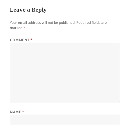
Leave a Reply
Your email address will not be published.
Required fields are
marked
*
COMMENT
*
NAME
*