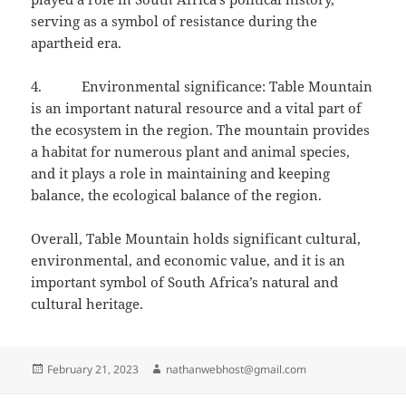
serving as a symbol of resistance during the
apartheid era.
4. Environmental significance: Table Mountain
is an important natural resource and a vital part of
the ecosystem in the region. The mountain provides
a habitat for numerous plant and animal species,
and it plays a role in maintaining and keeping
balance, the ecological balance of the region.
Overall, Table Mountain holds significant cultural,
environmental, and economic value, and it is an
important symbol of South Africa’s natural and
cultural heritage.
Posted
Author
February 21, 2023
nathanwebhost@gmail.com
on