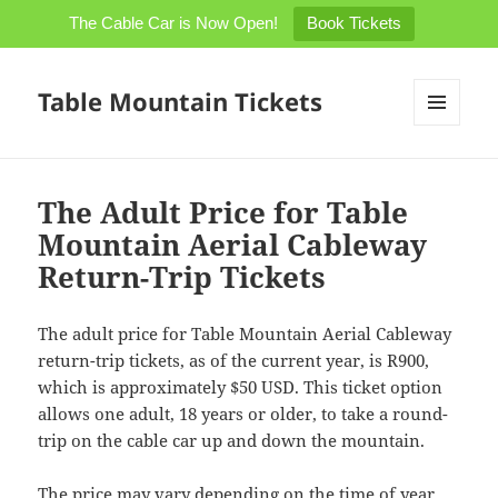
The Cable Car is Now Open!
Book Tickets
Table Mountain Tickets
MENU
AND
WIDGETS
The Adult Price for Table
Mountain Aerial Cableway
Return-Trip Tickets
The adult price for Table Mountain Aerial Cableway
return-trip tickets, as of the current year, is R900,
which is approximately $50 USD. This ticket option
allows one adult, 18 years or older, to take a round-
trip on the cable car up and down the mountain.
The price may vary depending on the time of year