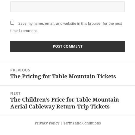
Save my name, email, and website in this browser for the next
time I comment.
Post
PREVIOUS
navigation
The Pricing for Table Mountain Tickets
Previous
post:
NEXT
The Children’s Price for Table Mountain
Next
Aerial Cableway Return-Trip Tickets
post:
Privacy Policy
|
Terms and Conditions