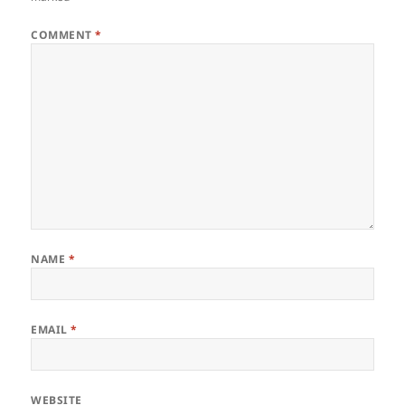
COMMENT
*
NAME
*
EMAIL
*
WEBSITE