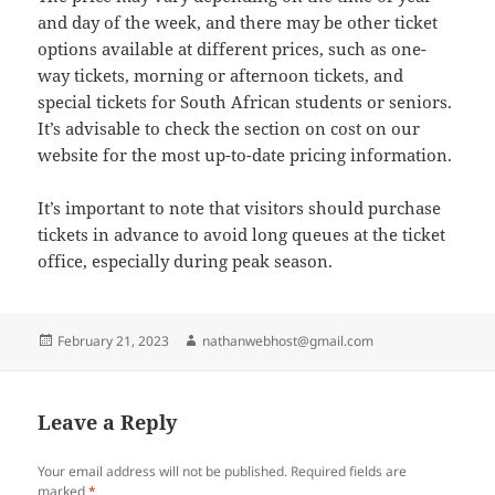
and day of the week, and there may be other ticket
options available at different prices, such as one-
way tickets, morning or afternoon tickets, and
special tickets for South African students or seniors.
It’s advisable to check the section on cost on our
website for the most up-to-date pricing information.
It’s important to note that visitors should purchase
tickets in advance to avoid long queues at the ticket
office, especially during peak season.
Posted
Author
February 21, 2023
nathanwebhost@gmail.com
on
Leave a Reply
Your email address will not be published.
Required fields are
marked
*