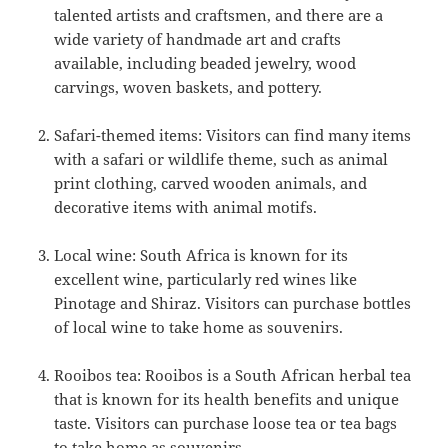
talented artists and craftsmen, and there are a
wide variety of handmade art and crafts
available, including beaded jewelry, wood
carvings, woven baskets, and pottery.
Safari-themed items: Visitors can find many items
with a safari or wildlife theme, such as animal
print clothing, carved wooden animals, and
decorative items with animal motifs.
Local wine: South Africa is known for its
excellent wine, particularly red wines like
Pinotage and Shiraz. Visitors can purchase bottles
of local wine to take home as souvenirs.
Rooibos tea: Rooibos is a South African herbal tea
that is known for its health benefits and unique
taste. Visitors can purchase loose tea or tea bags
to take home as souvenirs.