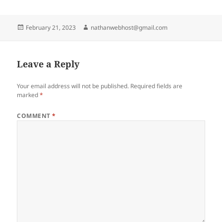
Posted
Author
February 21, 2023
nathanwebhost@gmail.com
on
Leave a Reply
Your email address will not be published.
Required fields are
marked
*
COMMENT
*