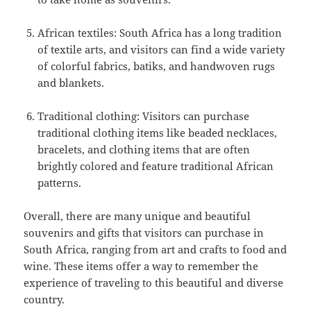
African textiles: South Africa has a long tradition
of textile arts, and visitors can find a wide variety
of colorful fabrics, batiks, and handwoven rugs
and blankets.
Traditional clothing: Visitors can purchase
traditional clothing items like beaded necklaces,
bracelets, and clothing items that are often
brightly colored and feature traditional African
patterns.
Overall, there are many unique and beautiful
souvenirs and gifts that visitors can purchase in
South Africa, ranging from art and crafts to food and
wine. These items offer a way to remember the
experience of traveling to this beautiful and diverse
country.