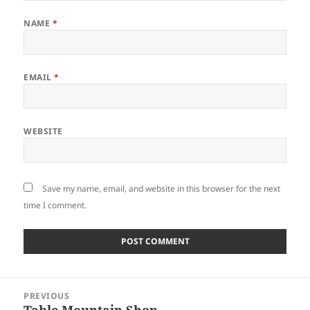
NAME
*
EMAIL
*
WEBSITE
Save my name, email, and website in this browser for the next
time I comment.
Post
PREVIOUS
navigation