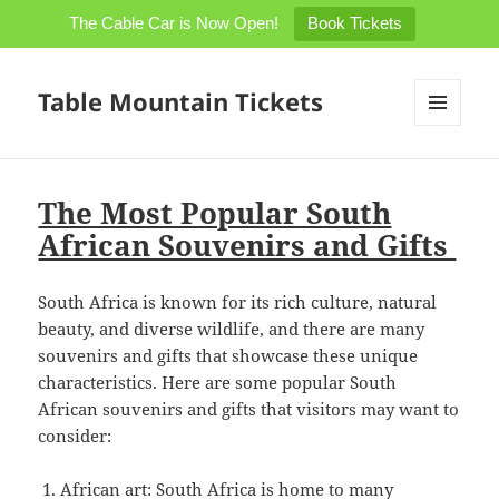
The Cable Car is Now Open!
Book Tickets
Table Mountain Tickets
MENU
AND
WIDGETS
The Most Popular South
African Souvenirs and Gifts
South Africa is known for its rich culture, natural
beauty, and diverse wildlife, and there are many
souvenirs and gifts that showcase these unique
characteristics. Here are some popular South
African souvenirs and gifts that visitors may want to
consider:
African art: South Africa is home to many