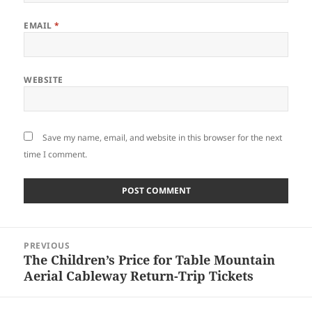
EMAIL
*
WEBSITE
Save my name, email, and website in this browser for the next
time I comment.
Post
PREVIOUS
navigation
The Children’s Price for Table Mountain
Previous
Aerial Cableway Return-Trip Tickets
post: