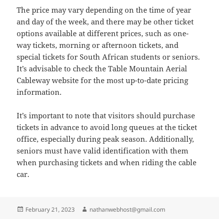
The price may vary depending on the time of year
and day of the week, and there may be other ticket
options available at different prices, such as one-
way tickets, morning or afternoon tickets, and
special tickets for South African students or seniors.
It’s advisable to check the Table Mountain Aerial
Cableway website for the most up-to-date pricing
information.
It’s important to note that visitors should purchase
tickets in advance to avoid long queues at the ticket
office, especially during peak season. Additionally,
seniors must have valid identification with them
when purchasing tickets and when riding the cable
car.
Posted
Author
February 21, 2023
nathanwebhost@gmail.com
on