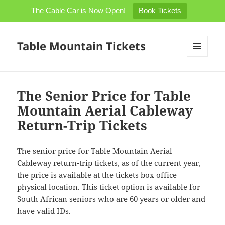
The Cable Car is Now Open!
Book Tickets
Table Mountain Tickets
MENU
AND
WIDGETS
The Senior Price for Table
Mountain Aerial Cableway
Return-Trip Tickets
The senior price for Table Mountain Aerial
Cableway return-trip tickets, as of the current year,
the price is available at the tickets box office
physical location. This ticket option is available for
South African seniors who are 60 years or older and
have valid IDs.