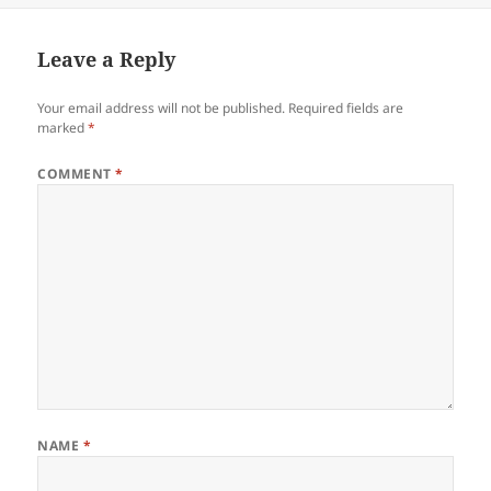
Leave a Reply
Your email address will not be published.
Required fields are
marked
*
COMMENT
*
NAME
*