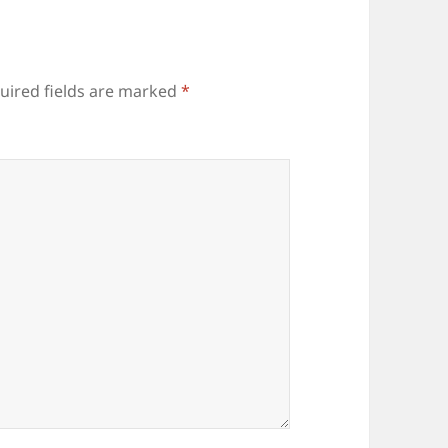
uired fields are marked
*