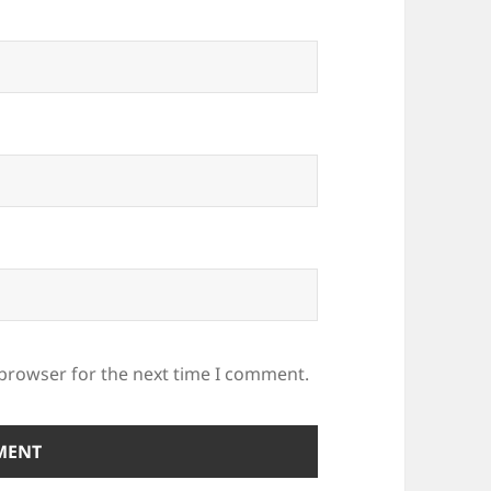
 browser for the next time I comment.