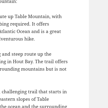
ountain:
route up Table Mountain, with
ing required. It offers
Atlantic Ocean and is a great
dventurous hike.
g and steep route up the
ng in Hout Bay. The trail offers
rrounding mountains but is not
challenging trail that starts in
astern slopes of Table
f the ocean and the surrounding