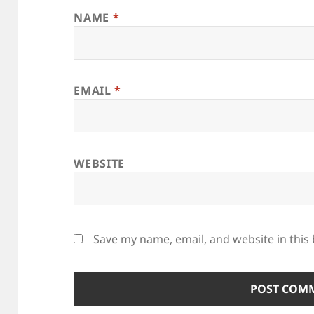
NAME
*
EMAIL
*
WEBSITE
Save my name, email, and website in this