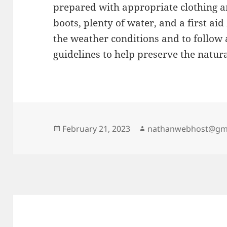
prepared with appropriate clothing a
boots, plenty of water, and a first aid 
the weather conditions and to follow 
guidelines to help preserve the natur
Posted
Author
February 21, 2023
nathanwebhost@gm
on