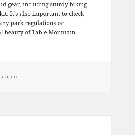
nd gear, including sturdy hiking
kit. It’s also important to check
any park regulations or
al beauty of Table Mountain.
ail.com