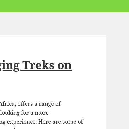
ging Treks on
rica, offers a range of
 looking for a more
g experience. Here are some of