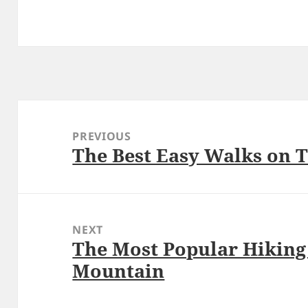
Post
navigation
PREVIOUS
The Best Easy Walks on 
Previous
post:
NEXT
The Most Popular Hiking 
Next
Mountain
post: