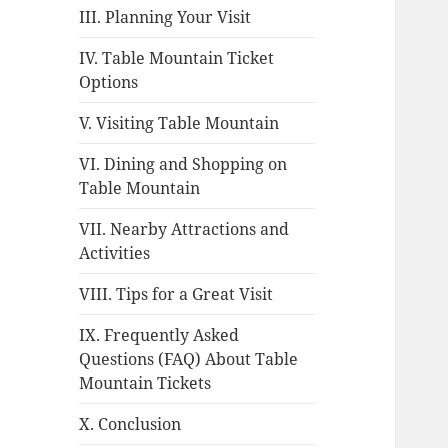
III. Planning Your Visit
IV. Table Mountain Ticket
Options
V. Visiting Table Mountain
VI. Dining and Shopping on
Table Mountain
VII. Nearby Attractions and
Activities
VIII. Tips for a Great Visit
IX. Frequently Asked
Questions (FAQ) About Table
Mountain Tickets
X. Conclusion