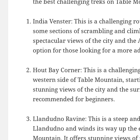
the best challenging treks on Table M
India Venster: This is a challenging 
some sections of scrambling and climb
spectacular views of the city and the 
option for those looking for a more a
Hout Bay Corner: This is a challengin
western side of Table Mountain, starti
stunning views of the city and the su
recommended for beginners.
Llandudno Ravine: This is a steep and 
Llandudno and winds its way up the e
Mountain. It offers stunning views o