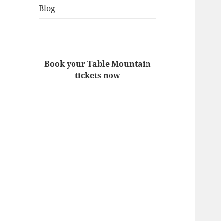
Blog
Book your Table Mountain
tickets now