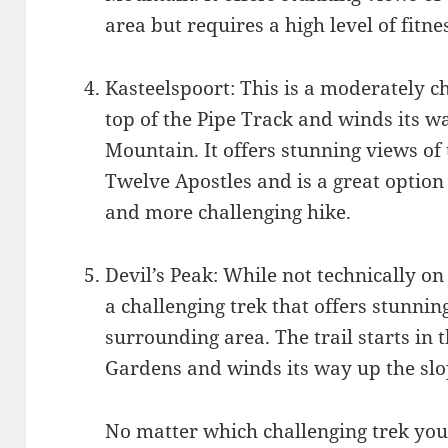
area but requires a high level of fitn
Kasteelspoort: This is a moderately cha
top of the Pipe Track and winds its wa
Mountain. It offers stunning views of
Twelve Apostles and is a great option 
and more challenging hike.
Devil’s Peak: While not technically on
a challenging trek that offers stunni
surrounding area. The trail starts in 
Gardens and winds its way up the slo
No matter which challenging trek you 