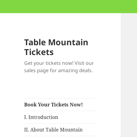
Table Mountain
Tickets
Get your tickets now! Visit our
sales page for amazing deals.
Book Your Tickets Now!
I. Introduction
II. About Table Mountain