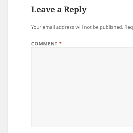
Leave a Reply
Your email address will not be published.
Req
COMMENT
*