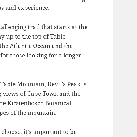
ess and experience.
llenging trail that starts at the
y up to the top of Table
 the Atlantic Ocean and the
for those looking for a longer
 Table Mountain, Devil’s Peak is
ng views of Cape Town and the
the Kirstenbosch Botanical
pes of the mountain.
choose, it’s important to be