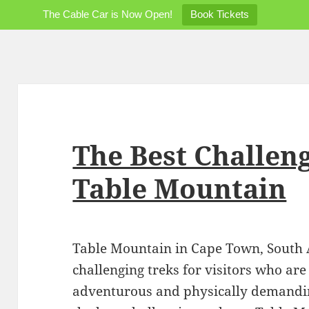
The Cable Car is Now Open!
Book Tickets
The Best Challen
Table Mountain
Table Mountain in Cape Town, South Af
challenging treks for visitors who are
adventurous and physically demandin