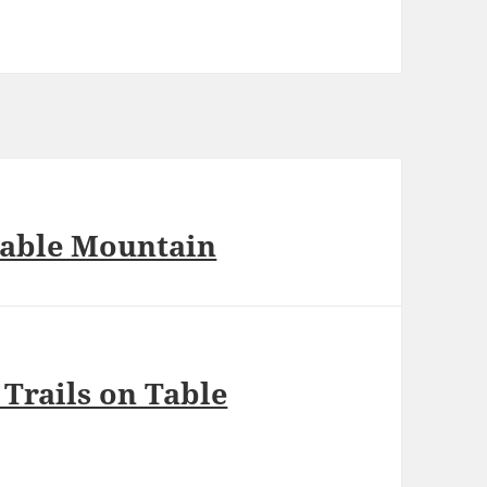
Table Mountain
Trails on Table